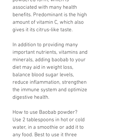
powdered form, which is
associated with many health
benefits. Predominant is the high
amount of vitamin C, which also
gives it its citrus-like taste.
In addition to providing many
important nutrients, vitamins and
minerals, adding baobab to your
diet may aid in weight loss,
balance blood sugar levels,
reduce inflammation, strengthen
the immune system and optimize
digestive health.
How to use Baobab powder?
Use 2 tablespoons in hot or cold
water, in a smoothie or add it to
any food. Best to use it three