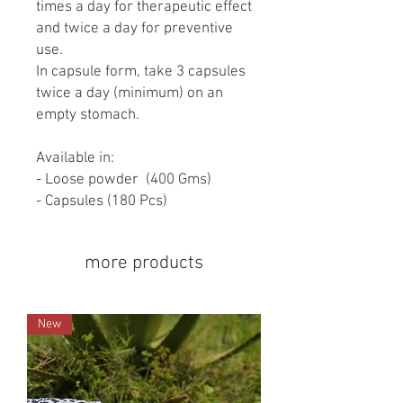
times a day for therapeutic effect
and twice a day for preventive
use.
In capsule form, take 3 capsules
twice a day (minimum) on an
empty stomach.
Available in:
- Loose powder (400 Gms)
- Capsules (180 Pcs)
more products
New