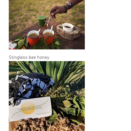
Stingless bee honey