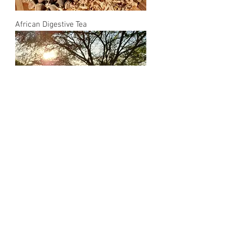
African Digestive Tea
African Relax Tea