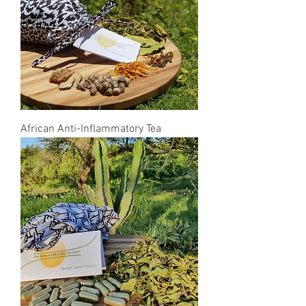
African Anti-Inflammatory Tea