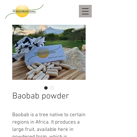
Baobab powder
Baobab is a tree native to certain
regions in Africa. It produces a
large fruit, available here in