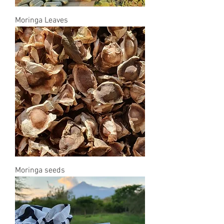
Moringa Leaves
Moringa seeds