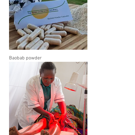
Baobab powder