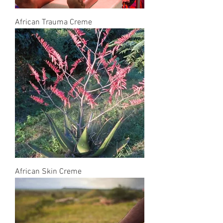
African Trauma Creme
African Skin Creme