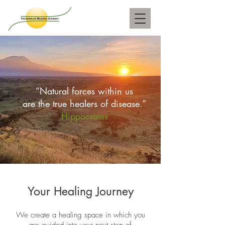
“Natural forces within us
are the true healers of disease.”
Hippocrates
Your Healing Journey
We create a healing space in which you