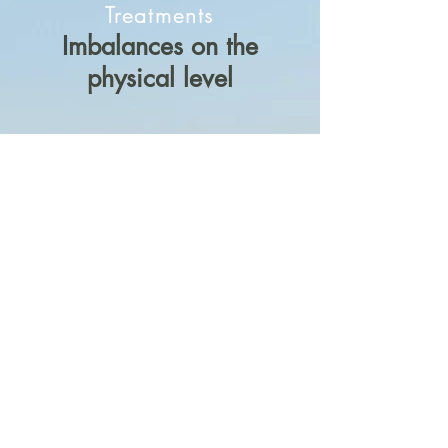
Treatments
Imbalances on the
physical level
Advice on medication in collaboration
with the clients physician or specialist
in charge
Orthomolecular therapy to build up
and counterbalance missing
substances with the help of traditional
healing plants
Individual nutritional advise as a long
term therapy approach
Massage and hot water bottle plant
wrappings