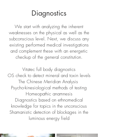
Diagnostics
We start with analyzing the inherent
weaknesses on the physical as well as the
subconscious level. Next, we discuss any
existing performed medical investigations
and complement these with an energetic
checkup of the general constitution.
Vitatec full body diagnostics
OS check to detect mineral and toxin levels
The Chinese Meridian Analysis
Psycho-kinesiological methods of testing
Homeopathic anamnesis
Diagnostics based on ethnomedical
knowledge for topics in the unconscious
Shamanistic detection of blockages in the
luminous energy field