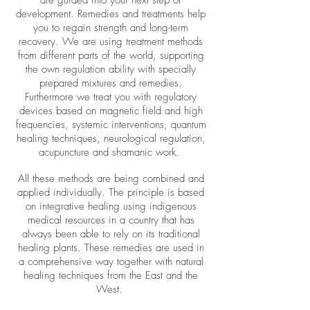
are guided into your next step of
development. Remedies and treatments help
you to regain strength and long-term
recovery. We are using treatment methods
from different parts of the world, supporting
the own regulation ability with specially
prepared mixtures and remedies.
Furthermore we treat you with regulatory
devices based on magnetic field and high
frequencies, systemic interventions, quantum
healing techniques, neurological regulation,
acupuncture and shamanic work.
All these methods are being combined and
applied individually. The principle is based
on integrative healing using indigenous
medical resources in a country that has
always been able to rely on its traditional
healing plants. These remedies are used in
a comprehensive way together with natural
healing techniques from the East and the
West.