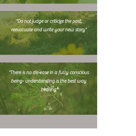
“Do not judge or criticize the past,
reevaluate and write your new story”
“T
here is no dis-ease in a fully conscious
being- understanding is the best way
healing”