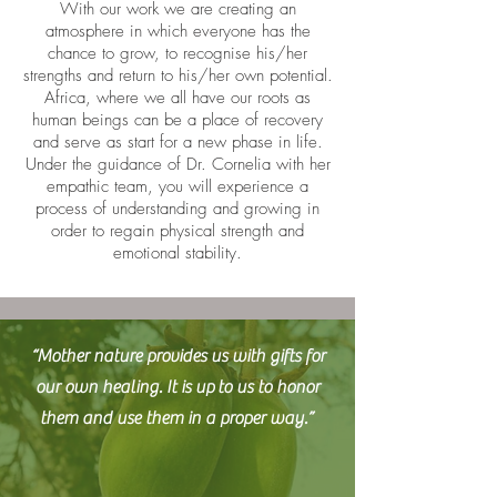
With our work we are creating an
atmosphere in which everyone has the
chance to grow, to recognise his/her
strengths and return to his/her own potential.
Africa, where we all have our roots as
human beings can be a place of recovery
and serve as start for a new phase in life.
Under the guidance of Dr. Cornelia with her
empathic team, you will experience a
process of understanding and growing in
order to regain physical strength and
emotional stability.
“Mother nature provides us with gifts for
our own healing. It is up to us to honor
them and use them in a proper way.”