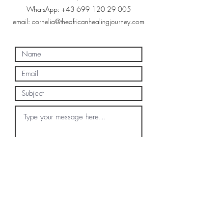
WhatsApp:
+43 699 120 29 005
email:
cornelia@theafricanhealingjourney.com
Submit