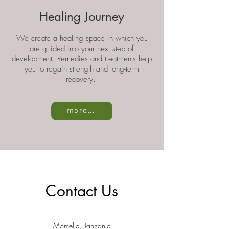
Healing Journey
We create a healing space in which you
are guided into your next step of
development. Remedies and treatments help
you to regain strength and long-term
recovery.
more...
Contact Us
Momella,
Tanzania