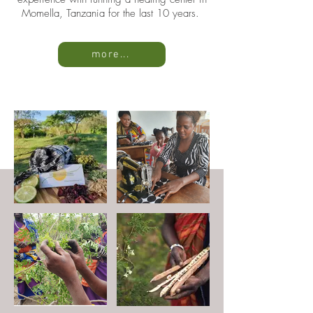
Momella, Tanzania for the last 10 years.
more...