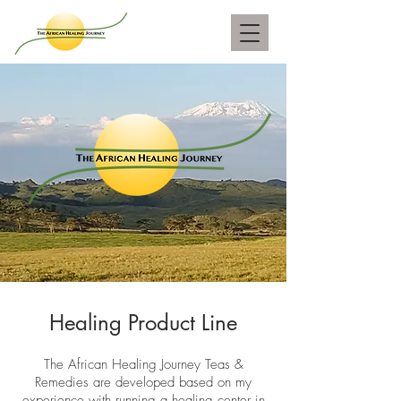
Healing Product Line
The African Healing Journey Teas &
Remedies are developed based on my
experience with running a healing center in