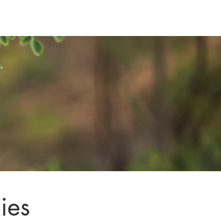
e Support
Contact
ies