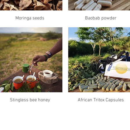
Quick View
Quick View
Moringa seeds
Baobab powder
Quick View
Quick View
Stingless bee honey
African Tritox Capsules