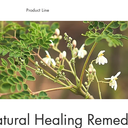
Home
Product Line
Healing Journey
About
W
tural Healing Remed