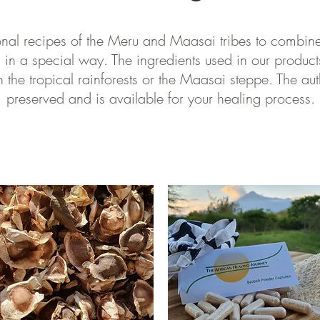
onal recipes of the Meru and Maasai tribes to combin
 in a special way. The ingredients used in our product
 the tropical rainforests or the Maasai steppe. The aut
preserved and is available for your healing process.