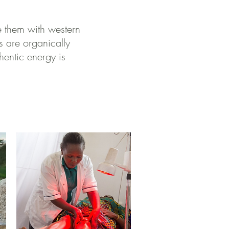
e them with western
s are organically
hentic energy is