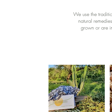
We use the traditi
natural remedies
grown or are in