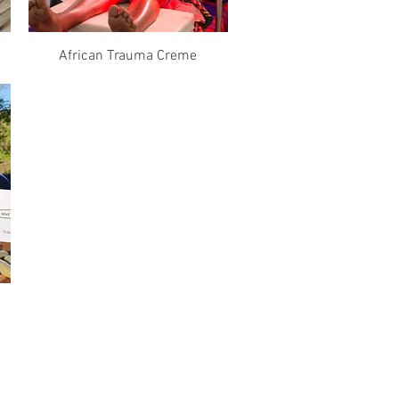
Quick View
African Trauma Creme