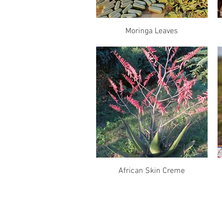
Quick View
Moringa Leaves
Quick View
African Skin Creme