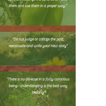
them and use them in a proper way.”
“Do not judge or criticize the past,
reevaluate and write your new story”
“T
here is no dis-ease in a fully conscious
being- understanding is the best way
healing”