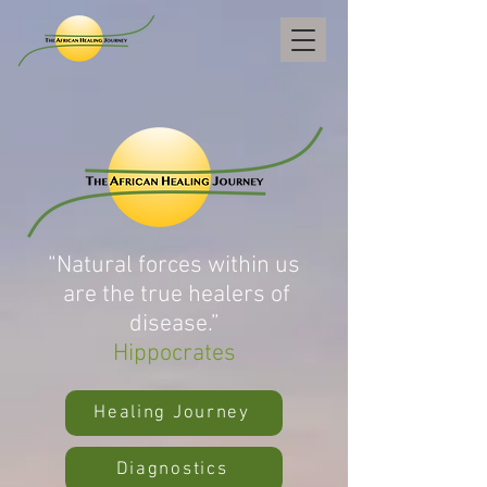
“Natural forces within us
are the true healers of
disease.”
Hippocrates
Healing Journey
Diagnostics