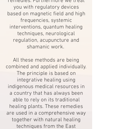
remedies. Furthermore we treat
you with regulatory devices
based on magnetic field and high
frequencies, systemic
interventions, quantum healing
techniques, neurological
regulation, acupuncture and
shamanic work.
All these methods are being
combined and applied individually.
The principle is based on
integrative healing using
indigenous medical resources in
a country that has always been
able to rely on its traditional
healing plants. These remedies
are used in a comprehensive way
together with natural healing
techniques from the East