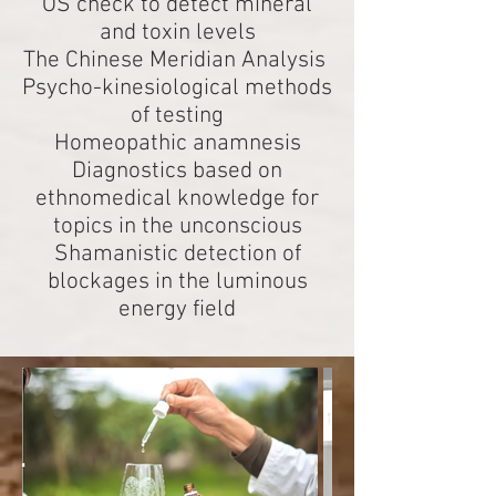
OS check to detect mineral
and toxin levels
The Chinese Meridian Analysis
Psycho-kinesiological methods
of testing
Homeopathic anamnesis
Diagnostics based on
ethnomedical knowledge for
topics in the unconscious
Shamanistic detection of
blockages in the luminous
energy field