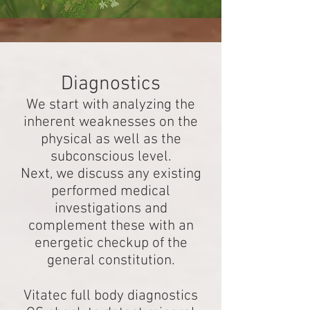
Diagnostics
We start with analyzing the
inherent weaknesses on the
physical as well as the
subconscious level.
Next, we discuss any existing
performed medical
investigations and
complement these with an
energetic checkup of the
general constitution.
Vitatec full body diagnostics