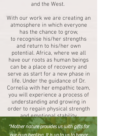
and the West.
With our work we are creating an
atmosphere in which everyone
has the chance to grow,
to recognise his/her strengths
and return to his/her own
potential. Africa, where we all
have our roots as human beings
can be a place of recovery and
serve as start for a new phase in
life. Under the guidance of Dr.
Cornelia with her empathic team,
you will experience a process of
understanding and growing in
order to regain physical strength
and emotional stability.
“Mother nature provides us with gifts for
our own healing. It is up to us to honor