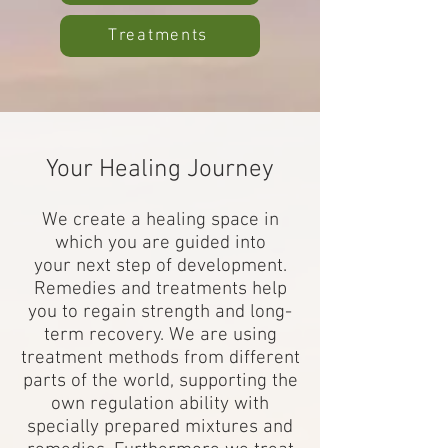
Treatments
Your Healing Journey
We create a healing space in
which you are guided into
your next step of development.
Remedies and treatments help
you to regain strength and long-
term recovery. We are using
treatment methods from different
parts of the world, supporting the
own regulation ability with
specially prepared mixtures and