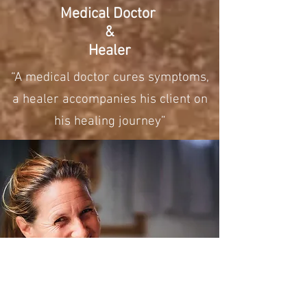
Medical Doctor
&
Healer
“A medical doctor cures symptoms,
a healer accompanies his client on
his healing journey”