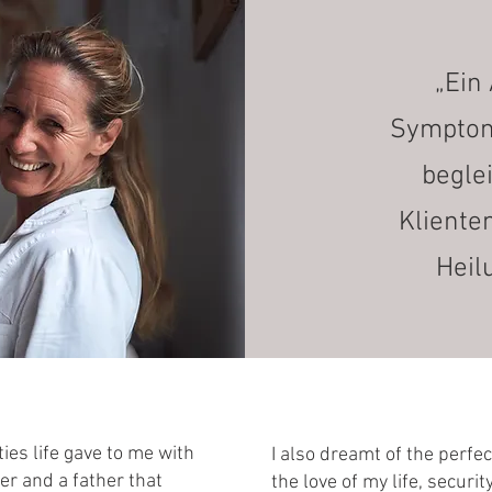
„Ein 
Symptome
begle
Kliente
Heil
ties life gave to me with
I also dreamt of the perfe
er and a father that
the love of my life, securi