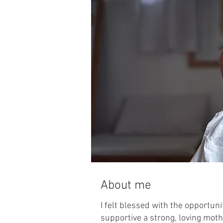
About me
I felt blessed with the opportuni
supportive a strong, loving moth