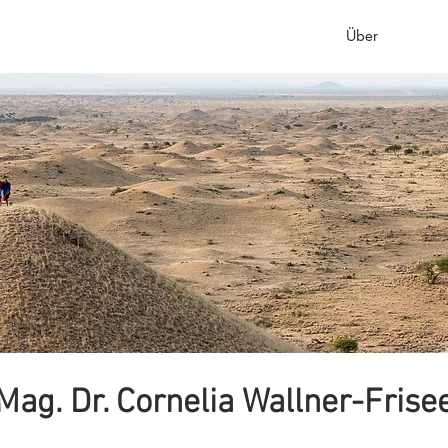
Startseite
Einführung
Healing Clinic
Über
Wir 
Mag. Dr. Cornelia Wallner-Frise