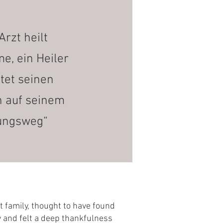
Arzt heilt
, ein Heiler
itet seinen
n auf seinem
ungsweg“
ct family, thought to have found
ty and felt a deep thankfulness