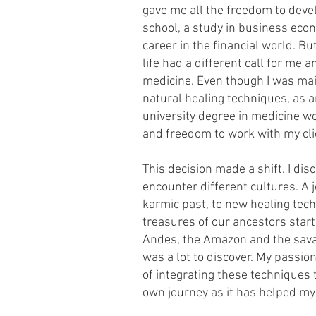
gave me all the freedom to devel
school, a study in business eco
career in the financial world. But
life had a different call for me 
medicine. Even though I was mai
natural healing techniques, as a
university degree in medicine wo
and freedom to work with my cli
This decision made a shift. I di
encounter different cultures. A
karmic past, to new healing tec
treasures of our ancestors starte
Andes, the Amazon and the sava
was a lot to discover. My passio
of integrating these techniques 
own journey as it has helped mys