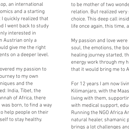
op, an international
to be mother of two wonder
nomics and a starting
relation. But realized very
 I quickly realized that
choice. This deep call ins
and I went back to study
life once again, this time,
nly interested in
n Austrian only a
My passion and love were 
uld give me the right
soul, the emotions, the bo
ents on a deeper level.
healing journey started, th
energy work through my h
scovered my passion to
that it would bring me to A
 journey to my own
hniques and the
For 12 years I am now livin
d: India, Tibet, the
Kilimanjaro, with the Maa
nnah of Africa, there
living with them, support
n was born, to find a way
with medical support, edu
to help people on their
Running the NGO Africa A
elf to stay healthy.
natural healer, shamanic p
brings a lot challenges and 