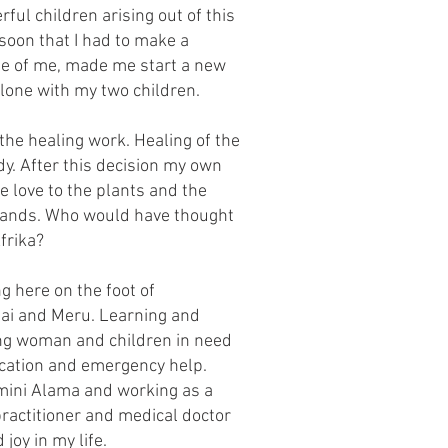
ful children arising out of this
 soon that I had to make a
ide of me, made me start a new
 alone with my two children.
the healing work. Healing of the
dy. After this decision my own
e love to the plants and the
ands. Who would have thought
frika?
g here on the foot of
sai and Meru. Learning and
ing woman and children in need
cation and emergency help.
mini Alama and working as a
ractitioner and medical doctor
joy in my life.