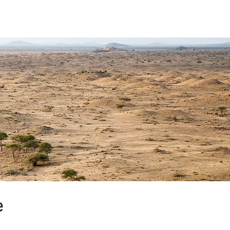
unterstützen
Kontakt
e